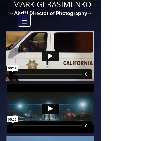
MARK GERASIMENKO
menu
~ Aerial Director of Photography ~