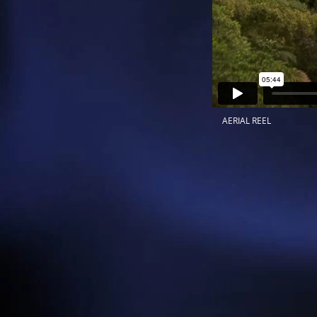
AERIAL REEL