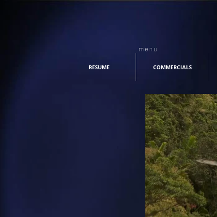
menu
RESUME
COMMERCIALS