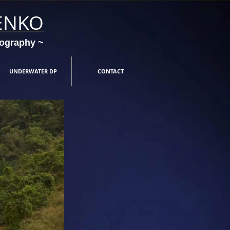
ENKO
tography ~
UNDERWATER DP
CONTACT