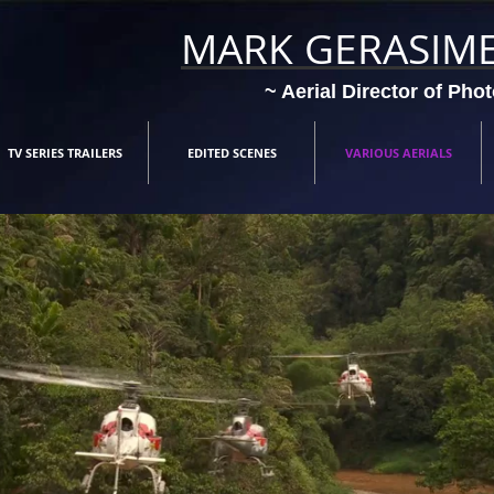
MARK GERASIM
~ Aerial Director of Pho
TV SERIES TRAILERS
EDITED SCENES
VARIOUS AERIALS